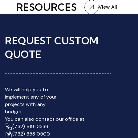
RESOURCES
View All
REQUEST CUSTOM
QUOTE
We will help you to
implement any of your
projects with any
budget
You can also contact our office at:
(732) 919-3339
(732) 358 0500