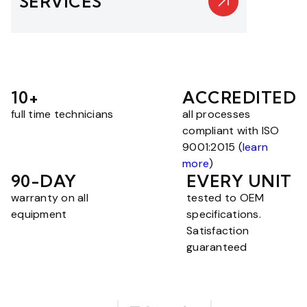
SERVICES
10+
ACCREDITED
full time technicians
all processes
compliant with ISO
9001:2015 (
learn
more
)
90-DAY
EVERY UNIT
warranty on all
tested to OEM
equipment
specifications.
Satisfaction
guaranteed