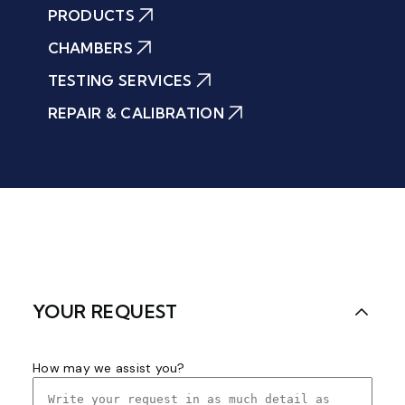
PRODUCTS
CHAMBERS
TESTING SERVICES
REPAIR & CALIBRATION
YOUR REQUEST
How may we assist you?