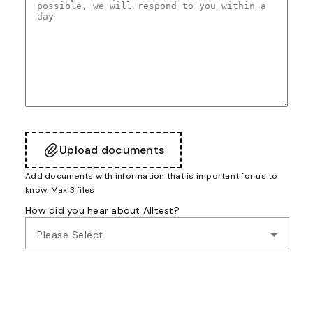
Upload documents
Add documents with information that is important for us to
know. Max 3 files
How did you hear about Alltest?
Please Select