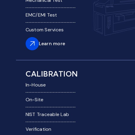
Mechanical Test
EMC/EMI Test
Custom Services
Learn more
CALIBRATION
In-House
On-Site
NIST Traceable Lab
Verification