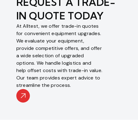
REQUEST A TRADE-
IN QUOTE TODAY
At Alltest, we offer trade-in quotes
for convenient equipment upgrades.
We evaluate your equipment,
provide competitive offers, and offer
a wide selection of upgraded
options. We handle logistics and
help offset costs with trade-in value.
Our team provides expert advice to
streamline the process.