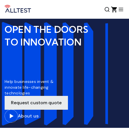
OPEN THE DOORS
TO INNOVATION
Help businesses invent &
innovate life-changing
technologies
Request custom quote
About us