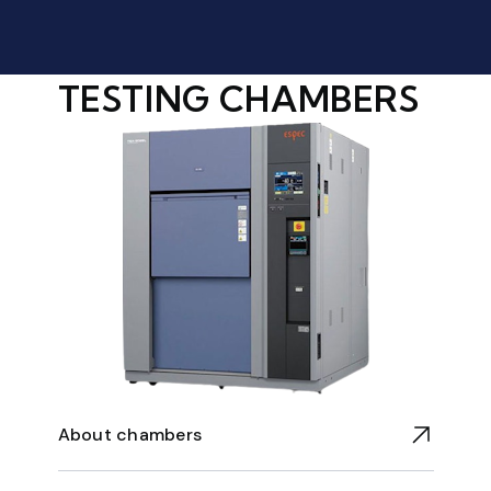
TESTING CHAMBERS
About chambers