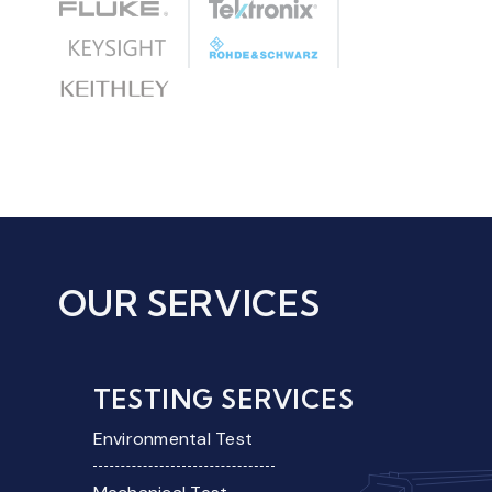
OUR SERVICES
TESTING SERVICES
Environmental Test