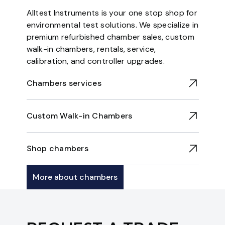
Alltest Instruments is your one stop shop for
environmental test solutions. We specialize in
premium refurbished chamber sales, custom
walk-in chambers, rentals, service,
calibration, and controller upgrades.
Chambers services
Custom Walk-in Chambers
Shop chambers
More about chambers