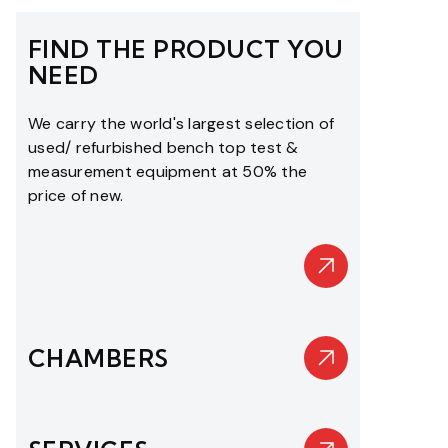
FIND THE PRODUCT YOU
NEED
We carry the world's largest selection of
used/ refurbished bench top test &
measurement equipment at 50% the
price of new.
CHAMBERS