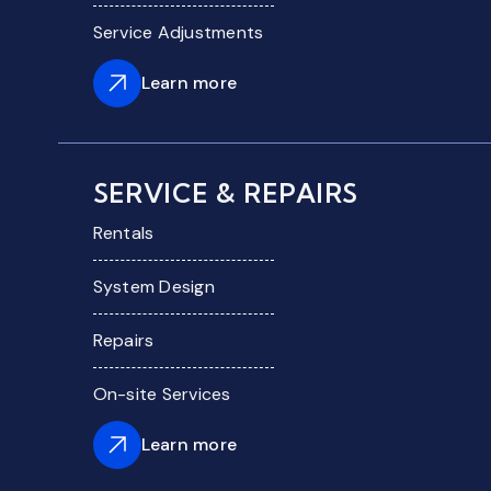
Service Adjustments
Learn more
SERVICE & REPAIRS
Rentals
System Design
Repairs
On-site Services
Learn more