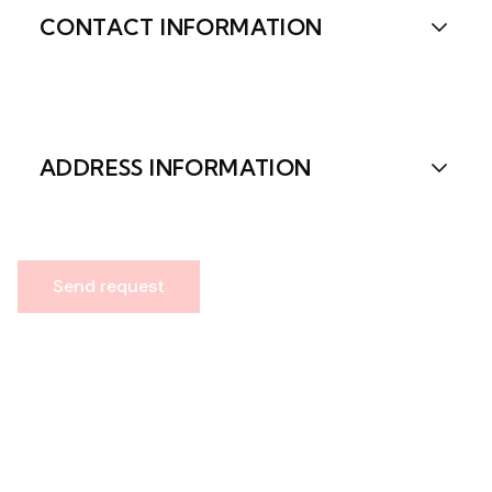
CONTACT INFORMATION
ADDRESS INFORMATION
Send request